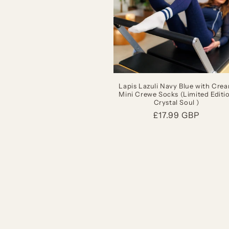
Lapis Lazuli Navy Blue with Cre
Mini Crewe Socks (Limited Editi
Crystal Soul )
Regular
£17.99 GBP
price