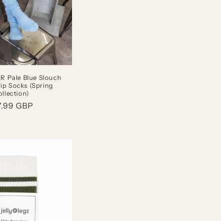
 Pale Blue Slouch
rip Socks (Spring
llection)
gular
7.99 GBP
ice