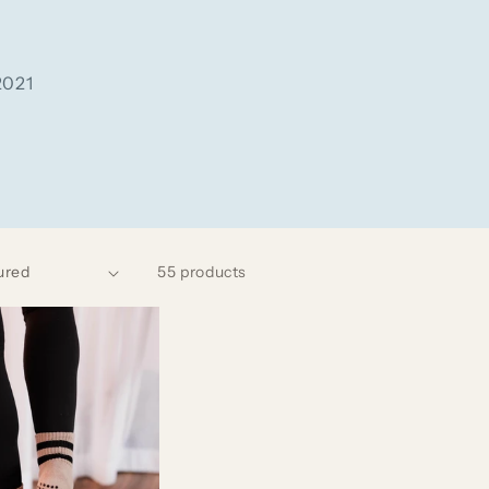
2021
55 products