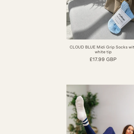
CLOUD BLUE Midi Grip Socks wi
white tip
Regular
£17.99 GBP
price