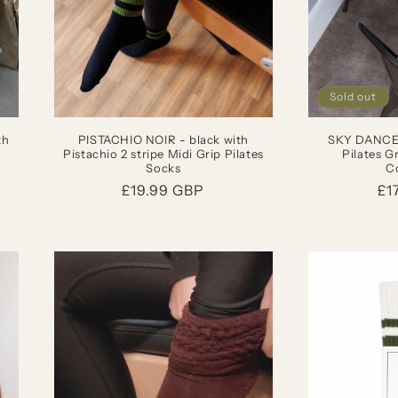
Sold out
th
PISTACHIO NOIR - black with
SKY DANCER
Pistachio 2 stripe Midi Grip Pilates
Pilates G
Socks
Co
Regular
£19.99 GBP
Re
£1
price
pr