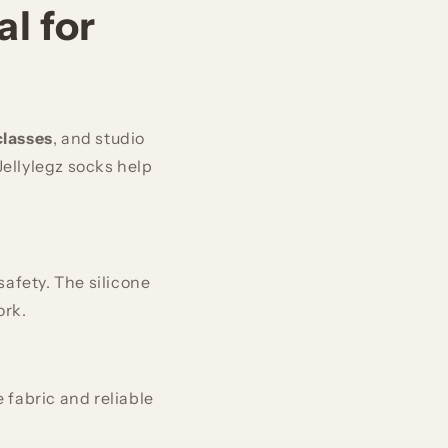
l for
classes
, and studio
Jellylegz socks help
afety. The silicone
ork.
 fabric and reliable