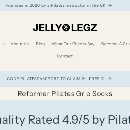
Founded in 2020 by a Pilates instructor in the UK
About Us
Blog
What Our Clients Say
Become A Stud
Contact
CODE PILATESPASSPORT TO CLAIM 2+1 FREE 🤍
Reformer Pilates Grip Socks
ality Rated 4.9/5 by Pila