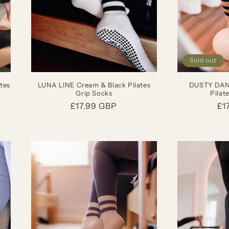
Sold out
tes
LUNA LINE Cream & Black Pilates
DUSTY DANC
Grip Socks
Pilat
Regular
£17.99 GBP
Re
£1
price
pr