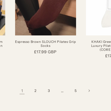
am
Espresso Brown SLOUCH Pilates Grip
KHAKI Gree
on
Socks
Luxury Pila
(CORE
Regular
£17.99 GBP
Re
£1
price
pr
1
…
2
3
5