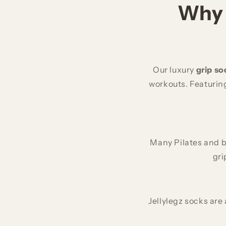
Why 
Our luxury
grip so
workouts. Featuring
Many Pilates and b
gri
Jellylegz socks are 