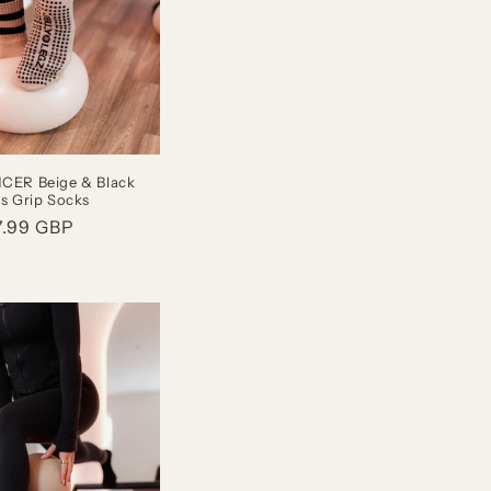
ER Beige & Black
es Grip Socks
gular
7.99 GBP
ice