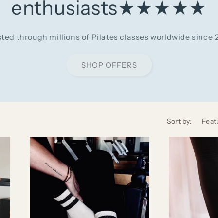
enthusiasts★★★★★
sted through millions of Pilates classes worldwide since 
SHOP OFFERS
Sort by: