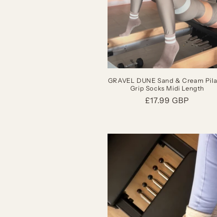
GRAVEL DUNE Sand & Cream Pila
Grip Socks Midi Length
Regular
£17.99 GBP
price