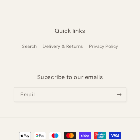
Quick links
Search
Delivery & Returns
Privacy Policy
Subscribe to our emails
Email
Payment