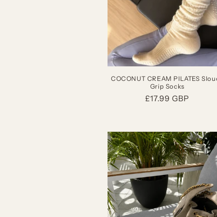
COCONUT CREAM PILATES Slou
Grip Socks
Regular
£17.99 GBP
price