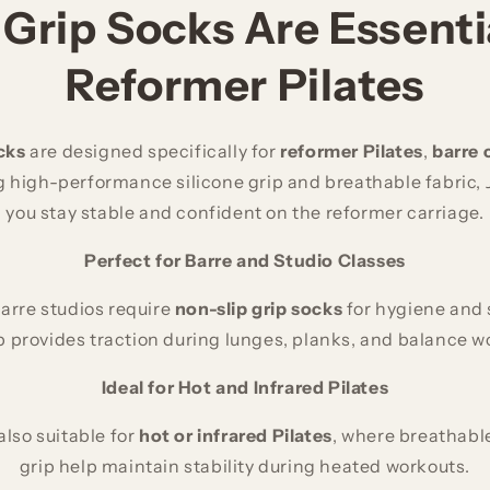
Grip Socks Are Essentia
Reformer Pilates
cks
are designed specifically for
reformer Pilates
,
barre 
 high-performance silicone grip and breathable fabric, 
you stay stable and confident on the reformer carriage.
Perfect for Barre and Studio Classes
arre studios require
non-slip grip socks
for hygiene and s
p provides traction during lunges, planks, and balance w
Ideal for Hot and Infrared Pilates
also suitable for
hot or infrared Pilates
, where breathable
grip help maintain stability during heated workouts.