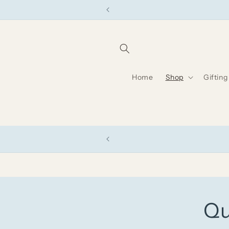
Skip to
content
Home
Shop
Gifting
Qu