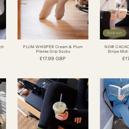
Sold out
ch
PLUM WHISPER Cream & Plum
NOIR CACAO 
Pilates Grip Socks
Stripe Midi
Regular
£17.99 GBP
Re
£1
price
pr