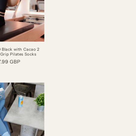
Black with Cacao 2
 Grip Pilates Socks
gular
7.99 GBP
ice