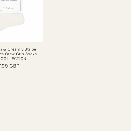
n & Cream 3 Stripe
tes Crew Grip Socks
 COLLECTION
gular
7.99 GBP
ice