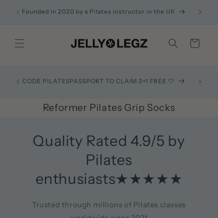
Skip to
ACK
Founded in 2020 by a Pilates instructor in the UK
content
Cart
Recom
CODE PILATESPASSPORT TO CLAIM 2+1 FREE 🤍
exactl
Reformer Pilates Grip Socks
Quality Rated 4.9/5 by
Pilates
enthusiasts★★★★★
Trusted through millions of Pilates classes
worldwide since 2021