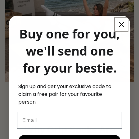
Buy one for you,
we'll send one
for your bestie.
Sign up and get your exclusive code to
Olive Grove Cream & Olive Pilates Grip Socks
claim a free pair for your favourite
Regular
£17.99 GBP
person.
price
Email
Why Grip Socks Are