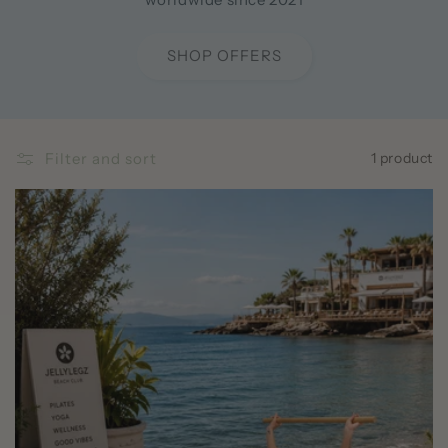
SHOP OFFERS
Filter and sort
1 product