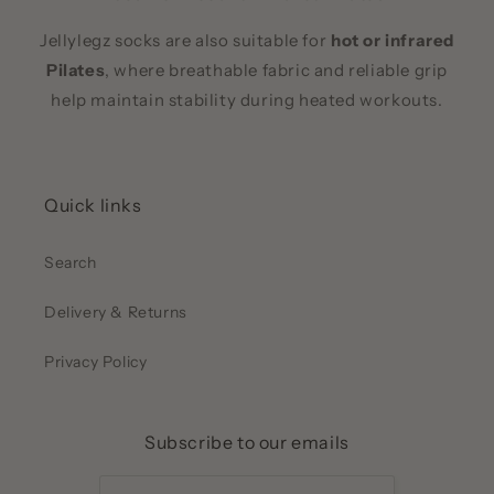
Jellylegz socks are also suitable for
hot or infrared
Pilates
, where breathable fabric and reliable grip
help maintain stability during heated workouts.
Quick links
Search
Delivery & Returns
Privacy Policy
Subscribe to our emails