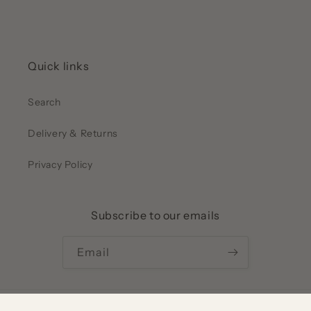
Quick links
Search
Delivery & Returns
Privacy Policy
Subscribe to our emails
Email
Payment