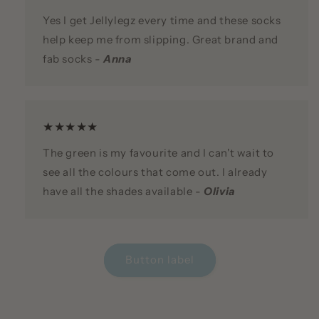
Yes I get Jellylegz every time and these socks
help keep me from slipping. Great brand and
fab socks -
Anna
★★★★★
The green is my favourite and I can't wait to
see all the colours that come out. I already
have all the shades available -
Olivia
Button label