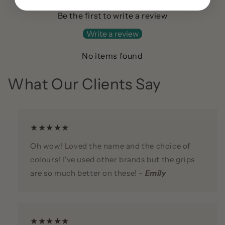
Be the first to write a review
Write a review
No items found
What Our Clients Say
★★★★★
Oh wow! Loved the name and the choice of
colours! I've used other brands but the grips
are so much better on these! -
Emily
★★★★★