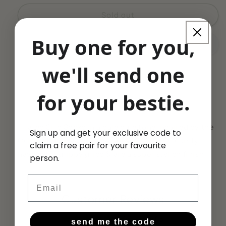
for
for
Pale
Pale
Sold out
Blue
Blue
CELESTINE
CELESTINE
Buy one for you,
Crewe
Crewe
Socks
Socks
we'll send one
(Limited
(Limited
Edition
Edition
Crystal
Crystal
for your bestie.
Share
Soul)
Soul)
Pilates Grip Socks in a pale blue tone inspired by the
Sign up and get your exclusive code to
Celestine Crystal. These socks are super-comfy,
claim a free pair for your favourite
have extra grippy grips & are a super stylish finish.
person.
Email
Customer Reviews
5.00 out of 5
send me the code