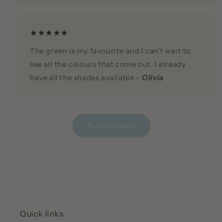
★★★★★
The green is my favourite and I can't wait to
see all the colours that come out. I already
have all the shades available -
Olivia
Button label
Quick links