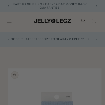
Skip to
FAST UK SHIPPING + EASY 14 DAY MONEY BACK
Founded 
content
GUARANTEE*
Cart
Recom
CODE PILATESPASSPORT TO CLAIM 2+1 FREE 🤍
exactl
Skip to
product
information