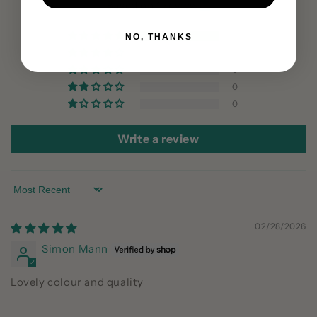
Based on 1 review
1
NO, THANKS
0
0
0
0
Write a review
Sort by
02/28/2026
Simon Mann
Lovely colour and quality