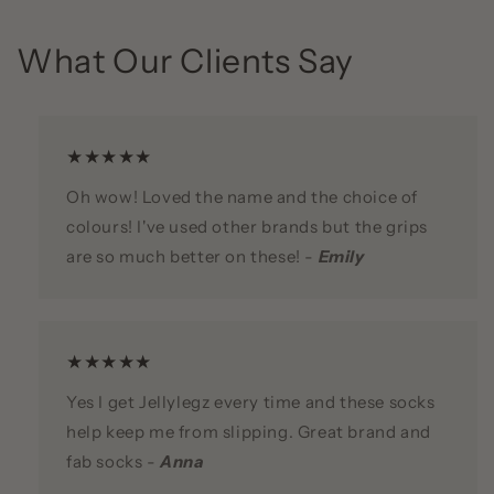
What Our Clients Say
★★★★★
Oh wow! Loved the name and the choice of
colours! I've used other brands but the grips
are so much better on these! -
Emily
★★★★★
Yes I get Jellylegz every time and these socks
help keep me from slipping. Great brand and
fab socks -
Anna