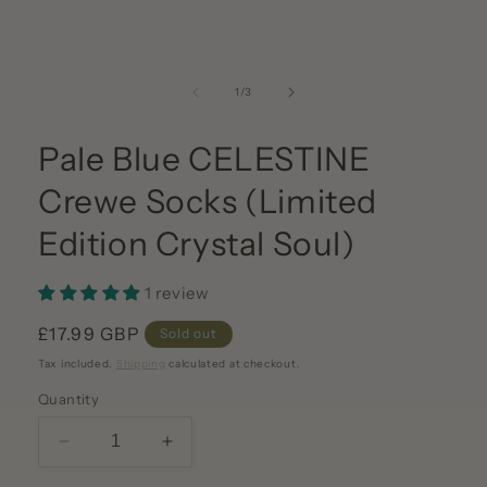
media
1
in
modal
of
1
/
3
Pale Blue CELESTINE
Crewe Socks (Limited
Edition Crystal Soul)
1 review
Regular
£17.99 GBP
Sold out
price
Tax included.
Shipping
calculated at checkout.
Quantity
Decrease
Increase
quantity
quantity